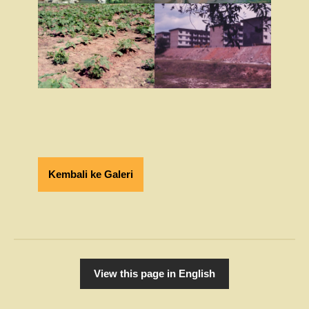
Kembali ke Galeri
View this page in English