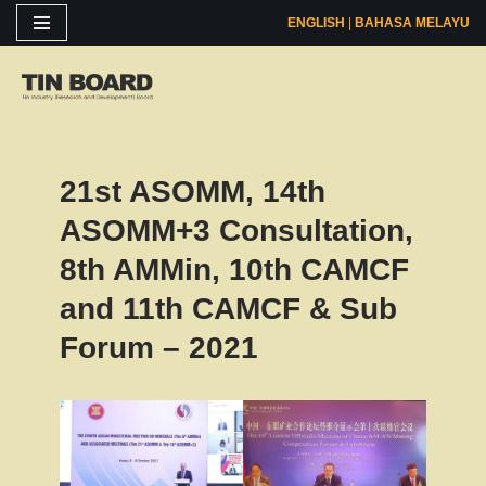
ENGLISH
|
BAHASA MELAYU
Skip
to
content
21st ASOMM, 14th
ASOMM+3 Consultation,
8th AMMin, 10th CAMCF
and 11th CAMCF & Sub
Forum – 2021