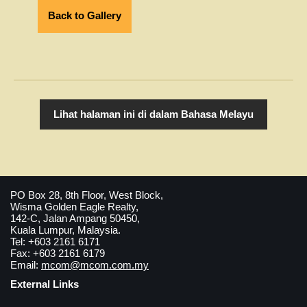
Back to Gallery
Lihat halaman ini di dalam Bahasa Melayu
PO Box 28, 8th Floor, West Block,
Wisma Golden Eagle Realty,
142-C, Jalan Ampang 50450,
Kuala Lumpur, Malaysia.
Tel: +603 2161 6171
Fax: +603 2161 6179
Email:
mcom@mcom.com.my
External Links